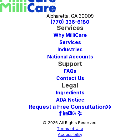
Alpharetta, GA 30009
(770) 336-6180
Services
Why MilliCare
Services
Industries
National Accounts
Support
FAQs
Contact Us
Legal
Ingredients
ADA Notice
Request a Free Consultation
© 2026 All Rights Reserved.
Terms of Use
Accessibility