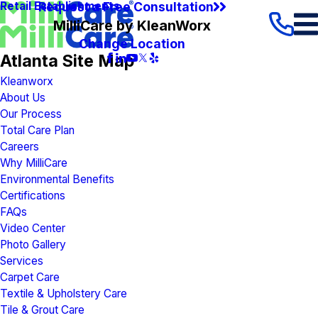
Request a Free Consultation
Retail Establishments
MilliCare by KleanWorx
Change Location
Atlanta Site Map
Kleanworx
About Us
Our Process
Total Care Plan
Careers
Why MilliCare
Environmental Benefits
Certifications
FAQs
Video Center
Photo Gallery
Services
Carpet Care
Textile & Upholstery Care
Tile & Grout Care