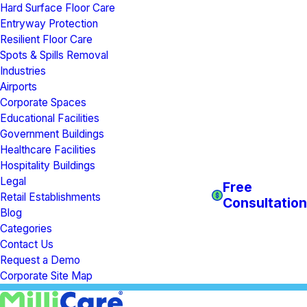
Hard Surface Floor Care
Entryway Protection
Resilient Floor Care
Spots & Spills Removal
Industries
Airports
Corporate Spaces
Educational Facilities
Government Buildings
Healthcare Facilities
Hospitality Buildings
Legal
Free
Retail Establishments
Consultation
Blog
Categories
Contact Us
Request a Demo
Corporate Site Map