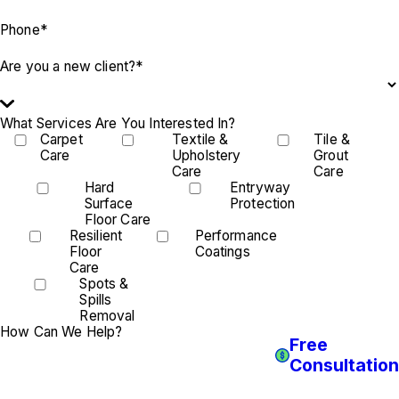
Phone*
Are you a new client?*
What Services Are You Interested In?
Carpet
Textile &
Tile &
Care
Upholstery
Grout
Care
Care
Hard
Entryway
Surface
Protection
Floor Care
Resilient
Performance
Floor
Coatings
Care
Spots &
Spills
Removal
How Can We Help?
Free
Consultation