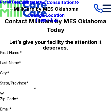
Request a Free Consultation
Retail Establishments
MilliCare by MES Oklahoma
Change Location
Contact MilliCare by MES Oklahoma
Today
Let’s give your facility the attention it
deserves.
First Name*
Last Name*
City*
State/Province*
Zip Code*
Email*