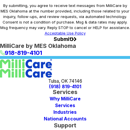
By submitting, you agree to receive text messages from MilliCare by
MES Oklahoma at the number provided, including those related to your
inquiry, follow-ups, and review requests, via automated technology.
Consent is not a condition of purchase. Msg & data rates may apply.
Msg frequency may vary. Reply STOP to cancel or HELP for assistance.
Acceptable Use Policy
Submit
MilliCare by MES Oklahoma
918-819-4101
Tulsa, OK 74146
(918) 819-4101
Services
Why MilliCare
Services
Industries
National Accounts
Support