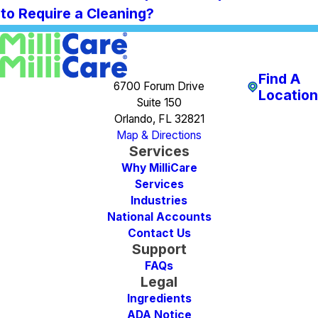
to Require a Cleaning?
Find A
6700 Forum Drive
Location
Suite 150
Orlando, FL 32821
Map & Directions
Services
Why MilliCare
Services
Industries
National Accounts
Contact Us
Support
FAQs
Legal
Ingredients
ADA Notice