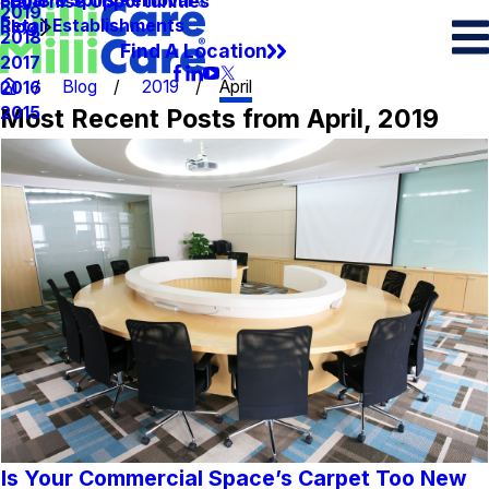
Spots & Spills Removal
Legal
Franchise Opportunities
2019
Retail Establishments
Blog
2018
Find A Location
2017
Blog
2019
April
2016
Most Recent Posts from April, 2019
2015
Is Your Commercial Space’s Carpet Too New