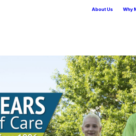
About Us
Why M