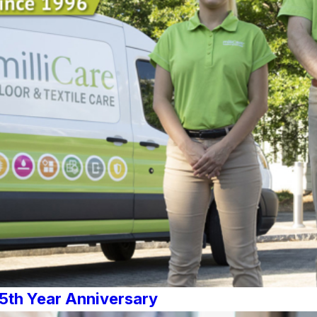
25th Year Anniversary