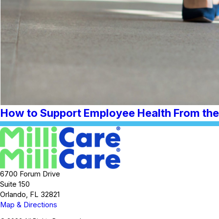
How to Support Employee Health From the 
6700 Forum Drive
Suite 150
Orlando, FL 32821
Map & Directions