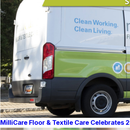
MilliCare Floor & Textile Care Celebrates 