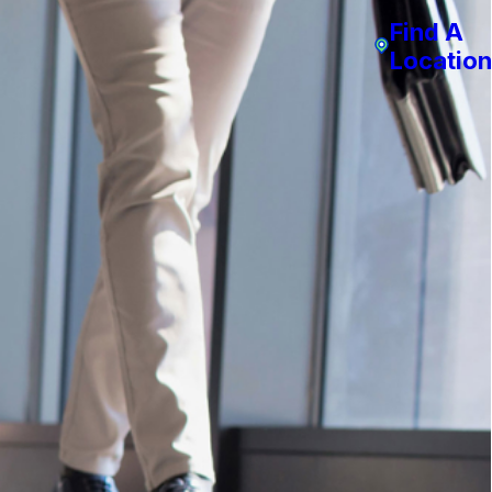
Find A
Location