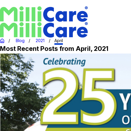
Blog
2021
April
Most Recent Posts from April, 2021