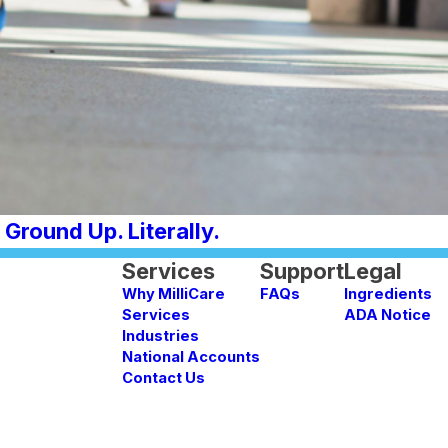
Ground Up. Literally.
Services
Support
Legal
Why MilliCare
FAQs
Ingredients
Services
ADA Notice
Industries
National Accounts
Contact Us