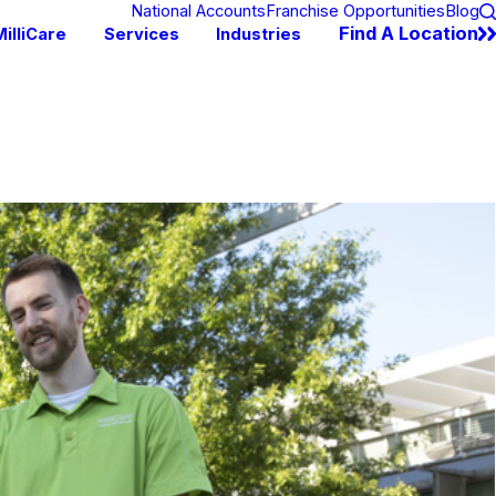
National Accounts
Franchise Opportunities
Blog
Find A Location
illiCare
Services
Industries