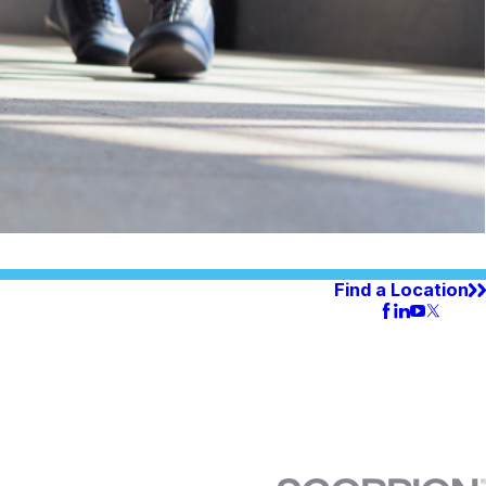
Find a Location