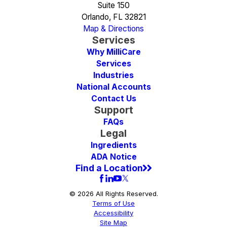
Suite 150
Orlando, FL 32821
Map & Directions
Services
Why MilliCare
Services
Industries
National Accounts
Contact Us
Support
FAQs
Legal
Ingredients
ADA Notice
Find a Location
© 2026 All Rights Reserved.
Terms of Use
Accessibility
Site Map