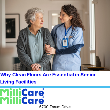
Why Clean Floors Are Essential in Senior
Living Facilities
6700 Forum Drive