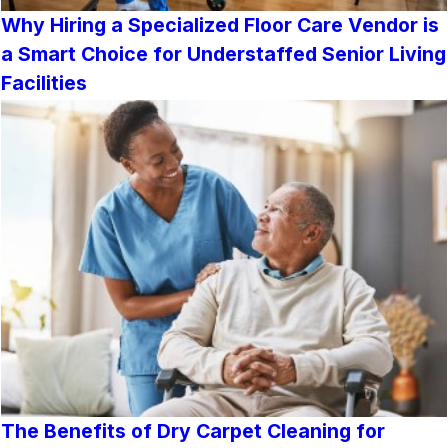
Why Hiring a Specialized Floor Care Vendor is
a Smart Choice for Understaffed Senior Living
Facilities
The Benefits of Dry Carpet Cleaning for