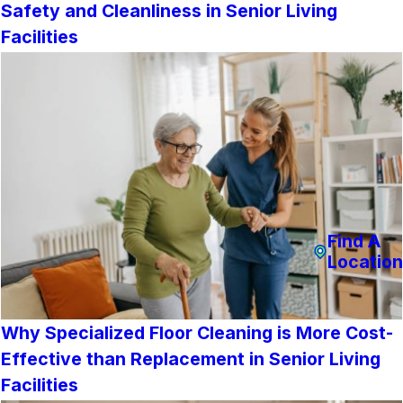
Safety and Cleanliness in Senior Living
Facilities
Find A
Location
Why Specialized Floor Cleaning is More Cost-
Effective than Replacement in Senior Living
Facilities