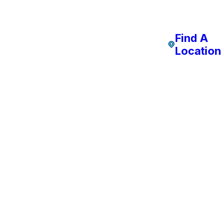
Find A
Location