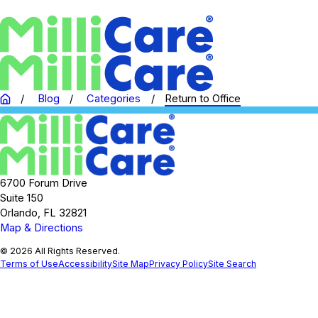
Blog
Categories
Return to Office
6700 Forum Drive
Suite 150
Orlando, FL 32821
Map & Directions
© 2026 All Rights Reserved.
Terms of Use
Accessibility
Site Map
Privacy Policy
Site Search