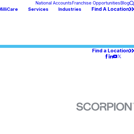
National Accounts
Franchise Opportunities
Blog
Find A Location
illiCare
Services
Industries
Find a Location