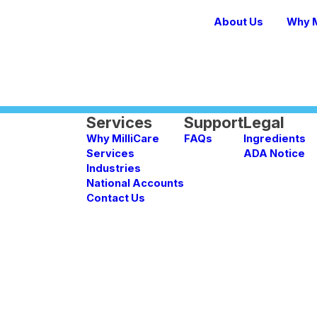
About Us
Why M
Services
Support
Legal
Why MilliCare
FAQs
Ingredients
Services
ADA Notice
Industries
National Accounts
Contact Us