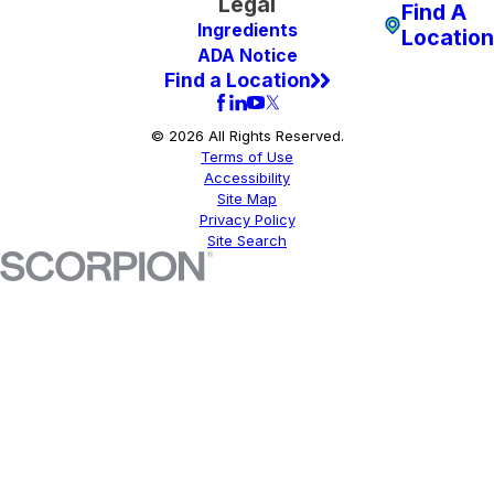
Legal
Find A
Ingredients
Location
ADA Notice
Find a Location
© 2026 All Rights Reserved.
Terms of Use
Accessibility
Site Map
Privacy Policy
Site Search