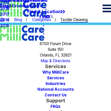
Spots & Spills Removal
Legal
Franchise Opportunities
2019
Retail Establishments
Blog
2018
Find A Location
2017
Blog
Categories
Textile Cleaning
2016
2015
6700 Forum Drive
Suite 150
Orlando, FL 32821
Map & Directions
Services
Why MilliCare
Services
Industries
National Accounts
Contact Us
Support
FAQs