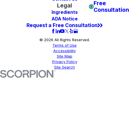
Free
Legal
Consultation
Ingredients
ADA Notice
Request a Free Consultation
© 2026 All Rights Reserved.
Terms of Use
Accessibility
Site Map
Privacy Policy
Site Search