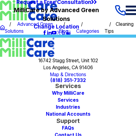
Request a Free Consultation
MilliCare by Advanced Green
Solutions
Advanced Green
Cleaning
Change Location
Solutions
Blog
Categories
Tips
16742 Stagg Street, Unit 102
Los Angeles, CA 91406
Map & Directions
(818) 351-7332
Services
Why MilliCare
Services
Industries
National Accounts
Support
FAQs
Contact Us