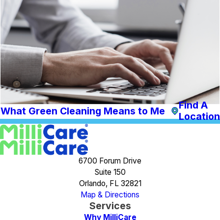
Find A
What Green Cleaning Means to Me
Location
6700 Forum Drive
Suite 150
Orlando, FL 32821
Map & Directions
Services
Why MilliCare