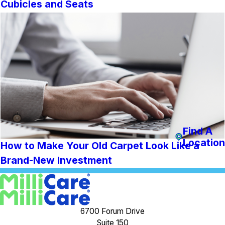
Cubicles and Seats
Find A
Location
How to Make Your Old Carpet Look Like a
Brand-New Investment
6700 Forum Drive
Suite 150