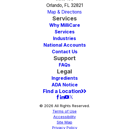
Orlando, FL 32821
Map & Directions
Services
Why MilliCare
Services
Industries
National Accounts
Contact Us
Support
FAQs
Legal
Ingredients
ADA Notice
Find a Location
© 2026 All Rights Reserved.
Terms of Use
Accessibility
Site Map
Privacy Policy