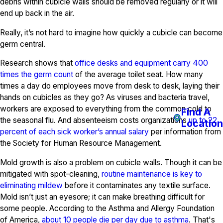
debris within cubicle walls should be removed regularly or it will
end up back in the air.
Really, it’s not hard to imagine how quickly a cubicle can become
germ central.
Research shows that
office desks and equipment carry 400
times the germ count
of the average toilet seat. How many
times a day do employees move from desk to desk, laying their
hands on cubicles as they go? As viruses and bacteria travel,
workers are exposed to everything from the common cold to
Find A
the seasonal flu. And absenteeism costs organizations
up to 22
Location
percent of each sick worker’s annual salary
per information from
the Society for Human Resource Management.
Mold growth is also a problem on cubicle walls. Though it can be
mitigated with spot-cleaning,
routine maintenance is key to
eliminating mildew
before it contaminates any textile surface.
Mold isn’t just an eyesore; it can make breathing difficult for
some people. According to the Asthma and Allergy Foundation
of America,
about 10 people die per day due to asthma
. That's