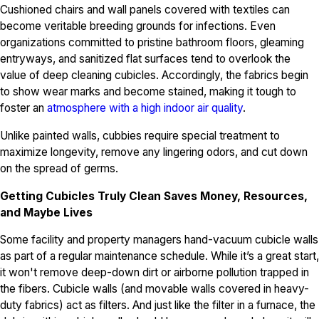
Cushioned chairs and wall panels covered with textiles can
become veritable breeding grounds for infections. Even
organizations committed to pristine bathroom floors, gleaming
entryways, and sanitized flat surfaces tend to overlook the
value of deep cleaning cubicles. Accordingly, the fabrics begin
to show wear marks and become stained, making it tough to
foster an
atmosphere with a high indoor air quality
.
Unlike painted walls, cubbies require special treatment to
maximize longevity, remove any lingering odors, and cut down
on the spread of germs.
Getting Cubicles Truly Clean Saves Money, Resources,
and Maybe Lives
Some facility and property managers hand-vacuum cubicle walls
as part of a regular maintenance schedule. While it’s a great start,
it won't remove deep-down dirt or airborne pollution trapped in
the fibers. Cubicle walls (and movable walls covered in heavy-
duty fabrics) act as filters. And just like the filter in a furnace, the