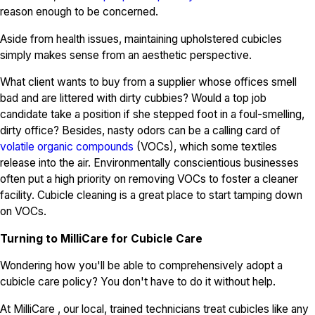
reason enough to be concerned.
Aside from health issues, maintaining upholstered cubicles
simply makes sense from an aesthetic perspective.
What client wants to buy from a supplier whose offices smell
bad and are littered with dirty cubbies? Would a top job
candidate take a position if she stepped foot in a foul-smelling,
dirty office? Besides, nasty odors can be a calling card of
volatile organic compounds
(VOCs), which some textiles
release into the air. Environmentally conscientious businesses
often put a high priority on removing VOCs to foster a cleaner
facility. Cubicle cleaning is a great place to start tamping down
on VOCs.
Turning to MilliCare for Cubicle Care
Wondering how you'll be able to comprehensively adopt a
cubicle care policy? You don't have to do it without help.
At MilliCare , our local, trained technicians treat cubicles like any