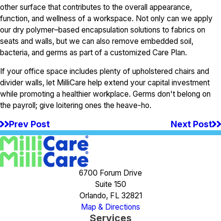
other surface that contributes to the overall appearance,
function, and wellness of a workspace. Not only can we apply
our dry polymer–based encapsulation solutions to fabrics on
seats and walls, but we can also remove embedded soil,
bacteria, and germs as part of a customized Care Plan.
If your office space includes plenty of upholstered chairs and
divider walls, let MilliCare help extend your capital investment
while promoting a healthier workplace. Germs don't belong on
the payroll; give loitering ones the heave-ho.
Prev Post
Next Post
6700 Forum Drive
Suite 150
Orlando, FL 32821
Map & Directions
Services