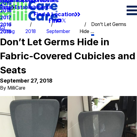
Spots & Spills Removal
Legal
Franchise Opportunities
2019
Retail Establishments
Blog
2018
Find A Location
2017
Don’t Let Germs
2016
Blog
2018
September
Hide ...
2015
Don’t Let Germs Hide in
Fabric-Covered Cubicles and
Seats
September 27, 2018
By
MilliCare