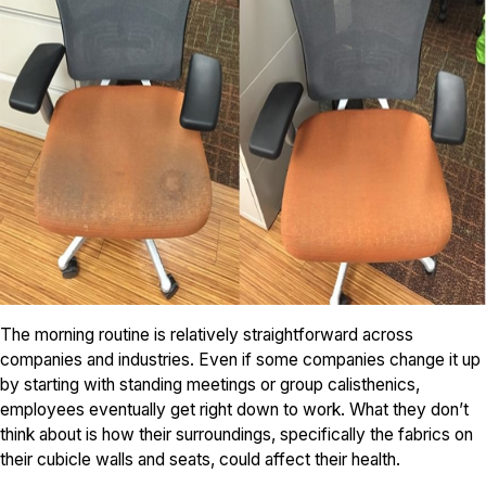
The morning routine is relatively straightforward across
companies and industries. Even if some companies change it up
by starting with standing meetings or group calisthenics,
employees eventually get right down to work. What they don’t
think about is how their surroundings, specifically the fabrics on
their cubicle walls and seats, could affect their health.