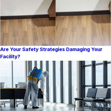
Are Your Safety Strategies Damaging Your
Facility?