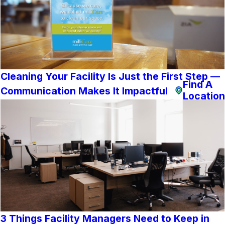
Cleaning Your Facility Is Just the First Step —
Find A
Communication Makes It Impactful
Location
3 Things Facility Managers Need to Keep in