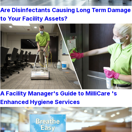
Are Disinfectants Causing Long Term Damage
to Your Facility Assets?
A Facility Manager's Guide to MilliCare 's
Enhanced Hygiene Services