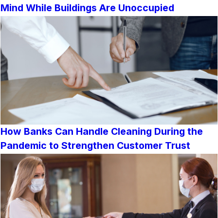
Mind While Buildings Are Unoccupied
How Banks Can Handle Cleaning During the
Pandemic to Strengthen Customer Trust