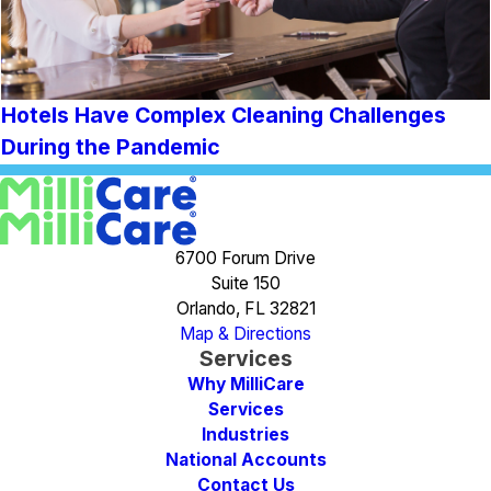
Hotels Have Complex Cleaning Challenges
During the Pandemic
6700 Forum Drive
Suite 150
Orlando, FL 32821
Map & Directions
Services
Why MilliCare
Services
Industries
National Accounts
Contact Us