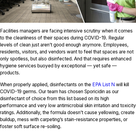
Facilities managers are facing intensive scrutiny when it comes
to the cleanliness of their spaces during COVID-19. Regular
levels of clean just aren’t good enough anymore. Employees,
residents, visitors, and vendors want to feel that spaces are not
only spotless, but also disinfected. And that requires enhanced
hygiene services buoyed by exceptional — yet safe —
products.
When properly applied, disinfectants on the
EPA List N
will kill
COVID-19 germs. Our team has chosen Sporicidin as our
disinfectant of choice from this list based on its high
performance and very low antimicrobial skin irritation and toxicity
ratings. Additionally, the formula doesn’t cause yellowing, create
buildup, mess with carpeting’s stain-resistance properties, or
foster soft surface re-soiling.