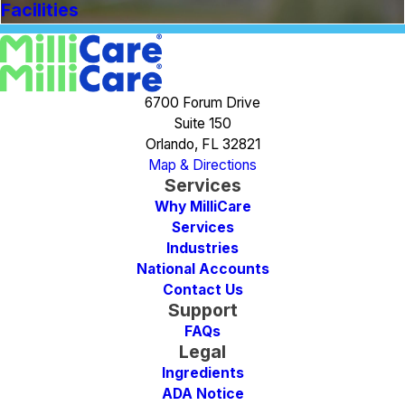
Facilities
6700 Forum Drive
Suite 150
Orlando, FL 32821
Map & Directions
Services
Why MilliCare
Services
Industries
National Accounts
Contact Us
Support
FAQs
Legal
Ingredients
ADA Notice