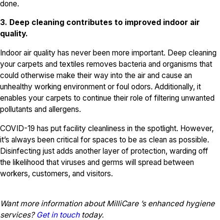
done.
3. Deep cleaning contributes to improved indoor air
quality.
Indoor air quality has never been more important. Deep cleaning
your carpets and textiles removes bacteria and organisms that
could otherwise make their way into the air and cause an
unhealthy working environment or foul odors. Additionally, it
enables your carpets to continue their role of filtering unwanted
pollutants and allergens.
COVID-19 has put facility cleanliness in the spotlight. However,
it’s always been critical for spaces to be as clean as possible.
Disinfecting just adds another layer of protection, warding off
the likelihood that viruses and germs will spread between
workers, customers, and visitors.
Want more information about MilliCare ’s enhanced hygiene
services?
Get in touch
today.