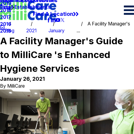
Spots & Spills Removal
Legal
Franchise Opportunities
2019
Retail Establishments
Blog
2018
Find A Location
2017
A Facility Manager's
2016
Blog
2021
January
...
2015
A Facility Manager's Guide
to MilliCare 's Enhanced
Hygiene Services
January 26, 2021
By
MilliCare