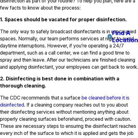
disinfection as part of your routine? To help you plan, here are a
few facts to know about the process:
1. Spaces should be vacated for proper disinfection.
The only way to safely broadcast disinfectants is in unoccupied
Find A
spaces. Normally, our team performs services at night to avoid
Location
daytime interruptions. However, if you’re operating a 24/7
department, such as a call center, we can find a good time to
spray and then leave. After our technicians are finished cleaning
and applying disinfectant, your employees can get back to work.
2. Disinfecting is best done in combination with a
thorough cleaning.
The CDC recommends that a surface
be cleaned before it is
disinfected
. If a cleaning company reaches out to you about
their disinfecting services without mentioning anything about
properly cleaning surfaces beforehand, proceed with caution.
These are necessary steps to ensuring the disinfectant reaches
every inch of the surface to which it is applied and gets the job