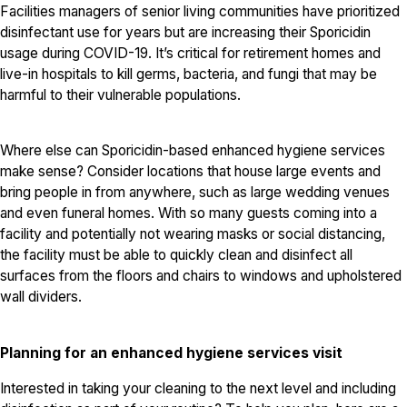
Facilities managers of senior living communities have prioritized
disinfectant use for years but are increasing their Sporicidin
usage during COVID-19. It’s critical for retirement homes and
live-in hospitals to kill germs, bacteria, and fungi that may be
harmful to their vulnerable populations.
Where else can Sporicidin-based enhanced hygiene services
make sense? Consider locations that house large events and
bring people in from anywhere, such as large wedding venues
and even funeral homes. With so many guests coming into a
facility and potentially not wearing masks or social distancing,
the facility must be able to quickly clean and disinfect all
surfaces from the floors and chairs to windows and upholstered
wall dividers.
Planning for an enhanced hygiene services visit
Interested in taking your cleaning to the next level and including