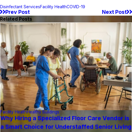
Disinfectant Services
Facility Health
COVID-19
Prev Post
Next Post
Related Posts
Facility Health
Healthy Buildings
Why Hiring a Specialized Floor Care Vendor is
a Smart Choice for Understaffed Senior Living