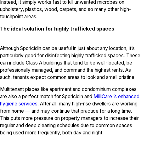
Instead, it simply works fast to kill unwanted microbes on
upholstery, plastics, wood, carpets, and so many other high-
touchpoint areas.
The ideal solution for highly trafficked spaces
Although Sporicidin can be useful in just about any location, it’s
particularly good for disinfecting highly trafficked spaces. These
can include Class A buildings that tend to be well-located, be
professionally managed, and command the highest rents. As
such, tenants expect common areas to look and smell pristine.
Multitenant places like apartment and condominium complexes
are also a perfect match for Sporicidin and
MilliCare ’s enhanced
hygiene services
. After all, many high-rise dwellers are working
from home — and may continue that practice for a long time.
This puts more pressure on property managers to increase their
regular and deep cleaning schedules due to common spaces
being used more frequently, both day and night.