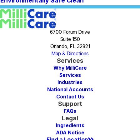
Environmentally Safe Clean
6700 Forum Drive
Suite 150
Orlando, FL 32821
Map & Directions
Services
Why MilliCare
Services
Industries
National Accounts
Contact Us
Support
FAQs
Legal
Ingredients
ADA Notice
Find a Location