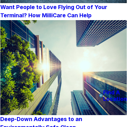
Want People to Love Flying Out of Your
Terminal? How MilliCare Can Help
Find A
Location
Deep-Down Advantages to an