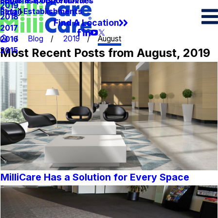
Spots & Spills Removal
Legal
Franchise Opportunities
2019
Retail Establishments
Blog
2018
Find A Location
2017
Blog
2019
August
2016
Most Recent Posts from August, 2019
2015
MilliCare Has a Solution for Every Space