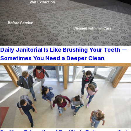
Daily Janitorial Is Like Brushing Your Teeth —
Sometimes You Need a Deeper Clean