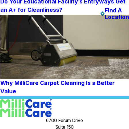
Do Your Educational Facility’s Entryways Get
an A+ for Cleanliness?
Find A
Location
Why MilliCare Carpet Cleaning Is a Better
Value
6700 Forum Drive
Suite 150