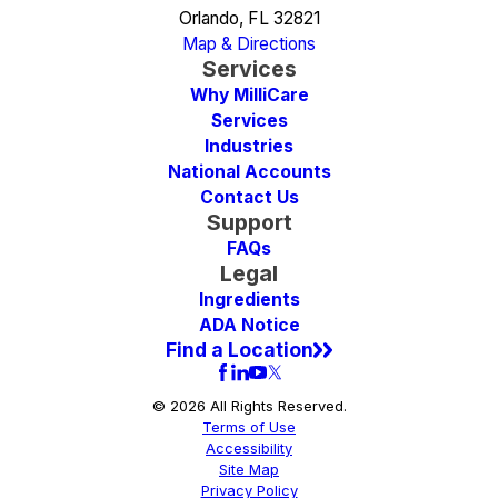
Orlando, FL 32821
Map & Directions
Services
Why MilliCare
Services
Industries
National Accounts
Contact Us
Support
FAQs
Legal
Ingredients
ADA Notice
Find a Location
© 2026 All Rights Reserved.
Terms of Use
Accessibility
Site Map
Privacy Policy