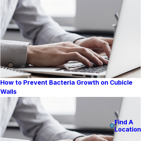
How to Prevent Bacteria Growth on Cubicle
Walls
Find A
Location