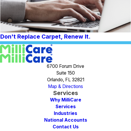
Don't Replace Carpet, Renew It.
6700 Forum Drive
Suite 150
Orlando, FL 32821
Map & Directions
Services
Why MilliCare
Services
Industries
National Accounts
Contact Us