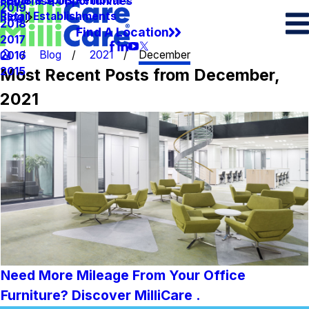
Spots & Spills Removal
Legal
Franchise Opportunities
2019
Retail Establishments
Blog
2018
Find A Location
2017
Blog
2021
December
2016
Most Recent Posts from December,
2015
2021
Need More Mileage From Your Office
Furniture? Discover MilliCare .