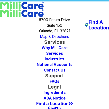
6700 Forum Drive
Find A
Suite 150
Location
Orlando, FL 32821
Map & Directions
Services
Why MilliCare
Services
Industries
National Accounts
Contact Us
Support
FAQs
Legal
Ingredients
ADA Notice
Find a Location