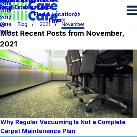
Spots & Spills Removal
Legal
Franchise Opportunities
2019
Retail Establishments
Blog
2018
Find A Location
2017
Blog
2021
November
2016
Most Recent Posts from November,
2015
2021
Why Regular Vacuuming Is Not a Complete
Carpet Maintenance Plan