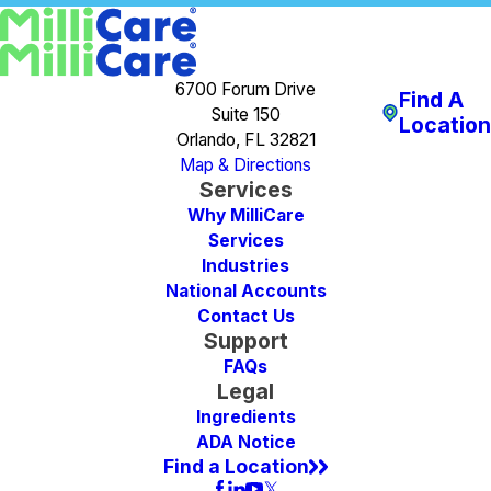
6700 Forum Drive
Find A
Suite 150
Location
Orlando, FL 32821
Map & Directions
Services
Why MilliCare
Services
Industries
National Accounts
Contact Us
Support
FAQs
Legal
Ingredients
ADA Notice
Find a Location