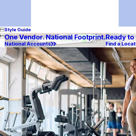

Style Guide
One Vendor. National Footprint.
Ready to

National Accounts
Find a Locat