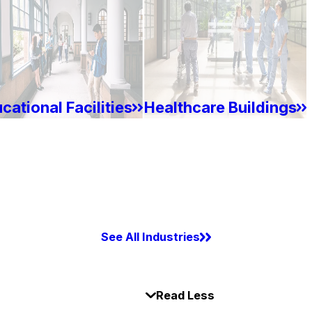
cational Facilities
Healthcare Buildings
See All Industries
Read Less