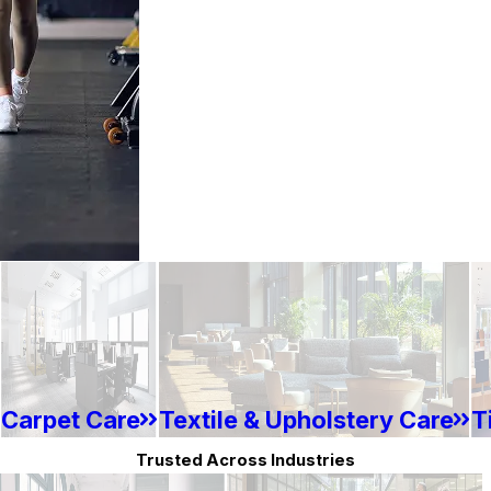
Carpet Care
Textile & Upholstery Care
T
Trusted Across Industries