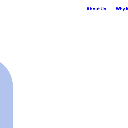
About Us
Why M