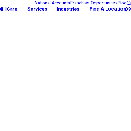
National Accounts
Franchise Opportunities
Blog
Find A Location
illiCare
Services
Industries