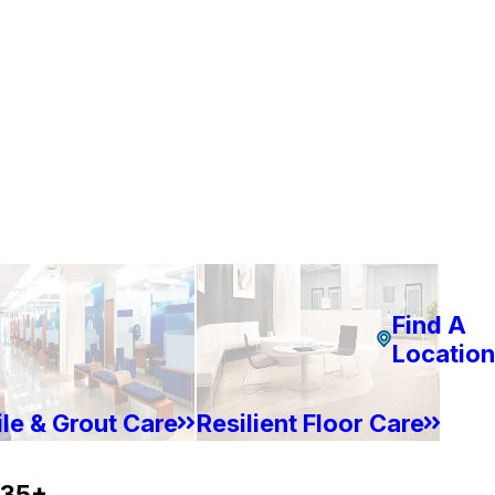
Find A
Location
ile & Grout Care
Resilient Floor Care
35+