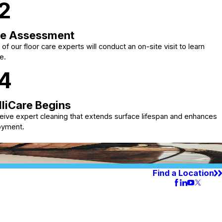
2
te Assessment
of our floor care experts will conduct an on-site visit to learn
e.
4
lliCare Begins
eive expert cleaning that extends surface lifespan and enhances
oyment.
Find a Location