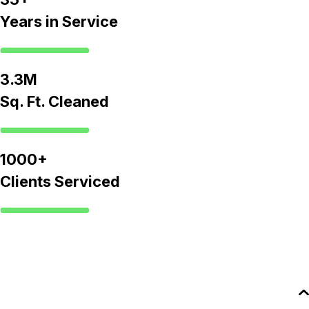
Years in Service
3.3M
Sq. Ft. Cleaned
1000+
Clients Serviced