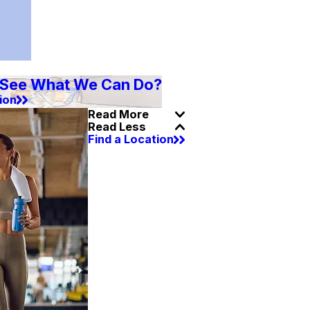
 See What We Can Do?
ion
Read More
Read Less
Find a Location