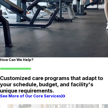
How Can We Help?
Customized care programs that adapt to
your schedule, budget, and facility's
unique requirements.
See More of Our Core Services