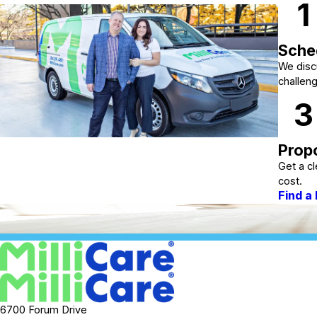
1
Sched
We discu
challen
3
Propo
Get a cl
cost.
Find a
6700 Forum Drive