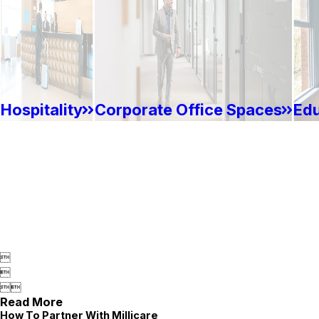
Hospitality
Corporate Office Spaces
Edu




Read More
How To Partner With Millicare