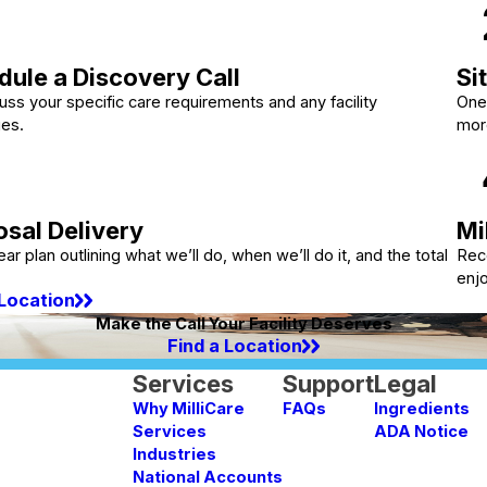
ule a Discovery Call
Si
ss your specific care requirements and any facility
One 
ges.
mor
sal Delivery
Mi
ear plan outlining what we’ll do, when we’ll do it, and the total
Rec
enj
 Location
Make the Call Your Facility Deserves
Find a Location
Services
Support
Legal
Why MilliCare
FAQs
Ingredients
Services
ADA Notice
Industries
National Accounts