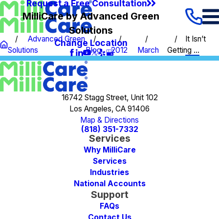
Request a Free Consultation
MilliCare by Advanced Green
Solutions
Advanced Green
It Isn’t
Change Location
Solutions
Blog
2012
March
Getting ...
16742 Stagg Street, Unit 102
Los Angeles, CA 91406
Map & Directions
(818) 351-7332
Services
Why MilliCare
Services
Industries
National Accounts
Support
FAQs
Contact Us