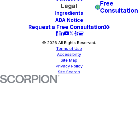
Free
Legal
Consultation
Ingredients
ADA Notice
Request a Free Consultation
© 2026 All Rights Reserved.
Terms of Use
Accessibility
Site Map
Privacy Policy
Site Search