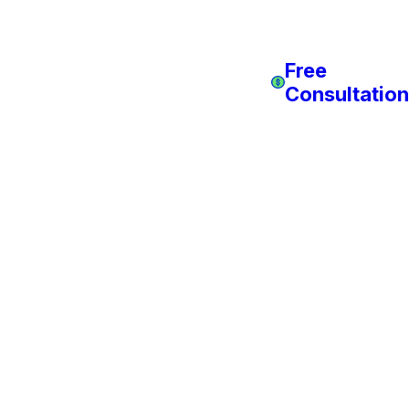
Free
Consultation