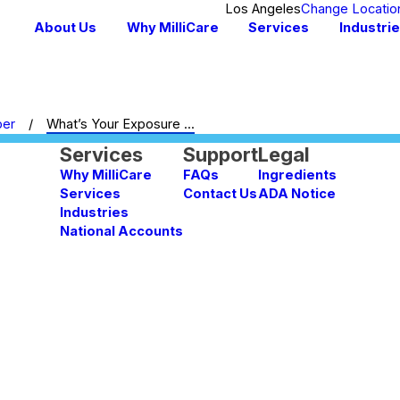
Los Angeles
Change Locatio
About Us
Why MilliCare
Services
Industri
ber
What’s Your Exposure ...
Services
Support
Legal
Why MilliCare
FAQs
Ingredients
Services
Contact Us
ADA Notice
Industries
National Accounts