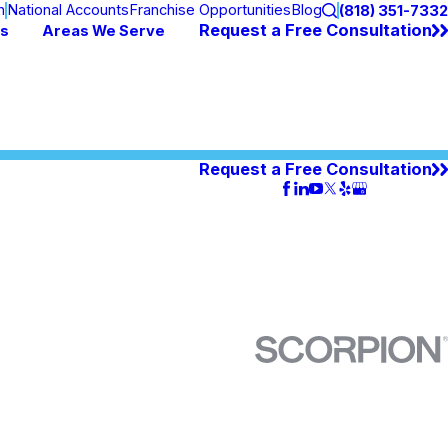
n
National Accounts
Franchise Opportunities
Blog
(818) 351-7332
Request a Free Consultation
es
Areas We Serve
Request a Free Consultation