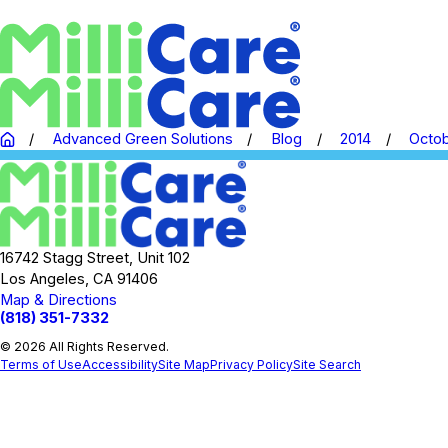
Advanced Green Solutions
Blog
2014
Octo
16742 Stagg Street, Unit 102
Los Angeles, CA 91406
Map & Directions
(818) 351-7332
© 2026 All Rights Reserved.
Terms of Use
Accessibility
Site Map
Privacy Policy
Site Search