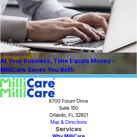
Uncategorized
At Your Business, Time Equals Money -
MilliCare Saves You Both
6700 Forum Drive
Suite 150
Orlando, FL 32821
Map & Directions
Services
Why MilliCare