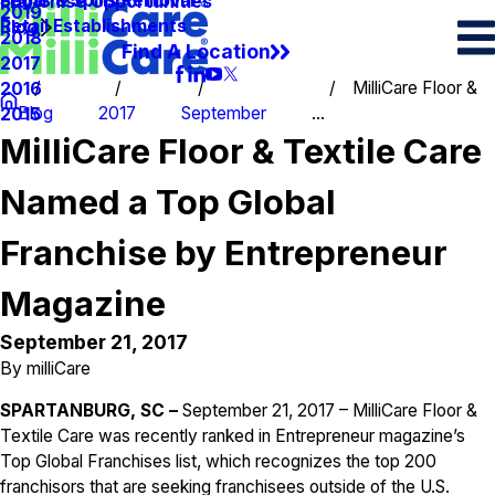
Spots & Spills Removal
Legal
Franchise Opportunities
2019
Retail Establishments
Blog
2018
Find A Location
2017
MilliCare Floor &
2016
Blog
2017
September
...
2015
MilliCare Floor & Textile Care
Named a Top Global
Franchise by Entrepreneur
Magazine
September 21, 2017
By
milliCare
SPARTANBURG, SC –
September 21, 2017 – MilliCare Floor &
Textile Care was recently ranked in Entrepreneur magazine’s
Top Global Franchises list, which recognizes the top 200
franchisors that are seeking franchisees outside of the U.S.