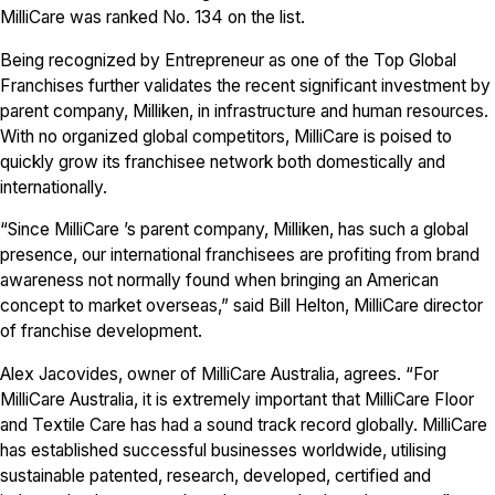
MilliCare was ranked No. 134 on the list.
Being recognized by Entrepreneur as one of the Top Global
Franchises further validates the recent significant investment by
parent company, Milliken, in infrastructure and human resources.
With no organized global competitors, MilliCare is poised to
quickly grow its franchisee network both domestically and
internationally.
“Since MilliCare ’s parent company, Milliken, has such a global
presence, our international franchisees are profiting from brand
awareness not normally found when bringing an American
concept to market overseas,” said Bill Helton, MilliCare director
of franchise development.
Alex Jacovides, owner of MilliCare Australia, agrees. “For
MilliCare Australia, it is extremely important that MilliCare Floor
and Textile Care has had a sound track record globally. MilliCare
has established successful businesses worldwide, utilising
sustainable patented, research, developed, certified and