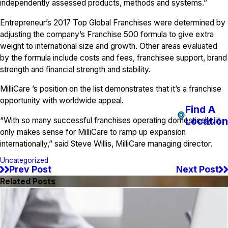
independently assessed products, methods and systems.”
Entrepreneur’s 2017 Top Global Franchises were determined by
adjusting the company’s Franchise 500 formula to give extra
weight to international size and growth. Other areas evaluated
by the formula include costs and fees, franchisee support, brand
strength and financial strength and stability.
MilliCare ’s position on the list demonstrates that it’s a franchise
opportunity with worldwide appeal.
Find A
Location
“With so many successful franchises operating domestically, it
only makes sense for MilliCare to ramp up expansion
internationally,” said Steve Willis, MilliCare managing director.
Uncategorized
Prev Post
Next Post
Related Posts