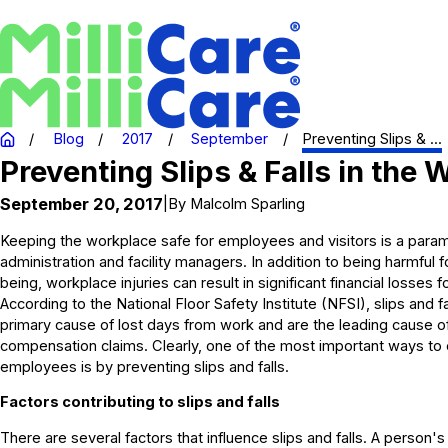
Blog
2017
September
Preventing Slips & ...
Preventing Slips & Falls in the
September 20, 2017
|
By
Malcolm Sparling
Keeping the workplace safe for employees and visitors is a para
administration and facility managers. In addition to being harmful
being, workplace injuries can result in significant financial losses 
According to the National Floor Safety Institute (NFSI), slips and f
primary cause of lost days from work and are the leading cause o
compensation claims. Clearly, one of the most important ways to 
employees is by preventing slips and falls.
Factors contributing to slips and falls
There are several factors that influence slips and falls. A person's