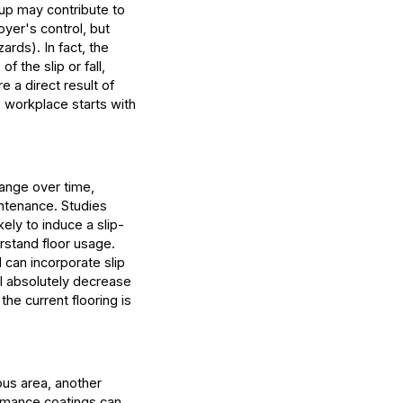
eup may contribute to
loyer's control, but
ards). In fact, the
 the slip or fall,
 a direct result of
e workplace starts with
change over time,
intenance. Studies
ely to induce a slip-
erstand floor usage.
 can incorporate slip
ill absolutely decrease
 the current flooring is
dous area, another
formance coatings can