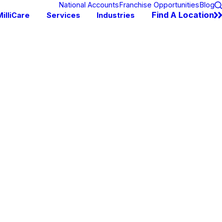
National Accounts
Franchise Opportunities
Blog
Find A Location
illiCare
Services
Industries