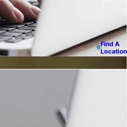
Find A
Location