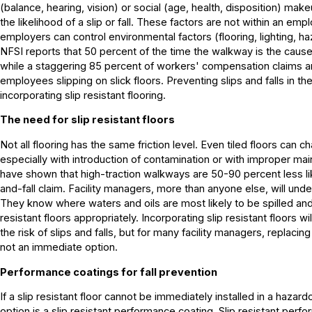
(balance, hearing, vision) or social (age, health, disposition) mak
the likelihood of a slip or fall. These factors are not within an emp
employers can control environmental factors (flooring, lighting, haz
NFSI reports that 50 percent of the time the walkway is the cause of
while a staggering 85 percent of workers' compensation claims are
employees slipping on slick floors. Preventing slips and falls in th
incorporating slip resistant flooring.
The need for slip resistant floors
Not all flooring has the same friction level. Even tiled floors can 
especially with introduction of contamination or with improper ma
have shown that high-traction walkways are 50-90 percent less lik
and-fall claim. Facility managers, more than anyone else, will und
They know where waters and oils are most likely to be spilled and
resistant floors appropriately. Incorporating slip resistant floors w
the risk of slips and falls, but for many facility managers, replacing
not an immediate option.
Performance coatings for fall prevention
If a slip resistant floor cannot be immediately installed in a hazar
option is a slip resistant performance coating. Slip resistant per