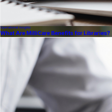
Operational Insights
What Are MilliCare Benefits for Libraries?