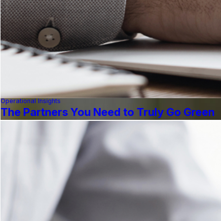
Operational Insights
The Partners You Need to Truly Go Green