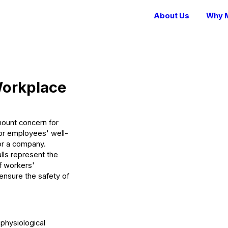
About Us
Why M
 Workplace
mount concern for
 for employees' well-
for a company.
alls represent the
f workers'
ensure the safety of
 physiological