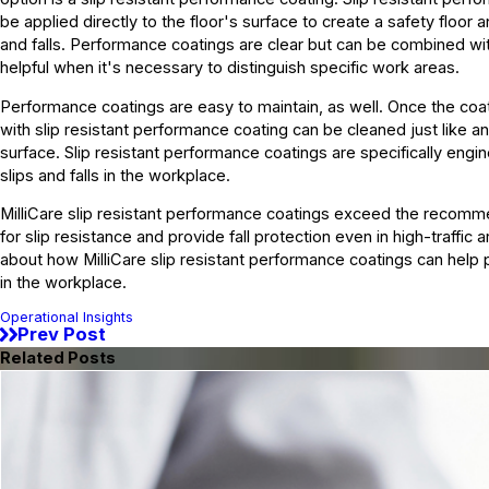
be applied directly to the floor's surface to create a safety floor 
and falls. Performance coatings are clear but can be combined wit
helpful when it's necessary to distinguish specific work areas.
Performance coatings are easy to maintain, as well. Once the coati
with slip resistant performance coating can be cleaned just like an
surface. Slip resistant performance coatings are specifically engi
slips and falls in the workplace.
MilliCare slip resistant performance coatings exceed the recomm
for slip resistance and provide fall protection even in high-traffic 
about how MilliCare slip resistant performance coatings can help p
in the workplace.
Operational Insights
Prev Post
Related Posts