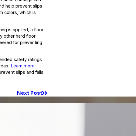
and help prevent slips
h colors, which is
ng is applied, a floor
y other hard floor
neered for preventing
ended safety ratings
areas.
Learn more
revent slips and falls
Next Post