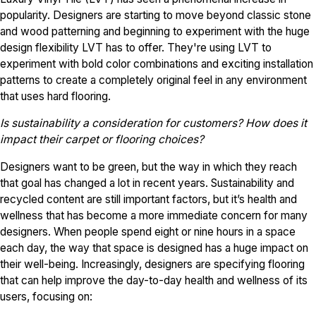
popularity. Designers are starting to move beyond classic stone
and wood patterning and beginning to experiment with the huge
design flexibility LVT has to offer. They're using LVT to
experiment with bold color combinations and exciting installation
patterns to create a completely original feel in any environment
that uses hard flooring.
Is sustainability a consideration for customers? How does it
impact their carpet or flooring choices?
Designers want to be green, but the way in which they reach
that goal has changed a lot in recent years. Sustainability and
recycled content are still important factors, but it’s health and
wellness that has become a more immediate concern for many
designers. When people spend eight or nine hours in a space
each day, the way that space is designed has a huge impact on
their well-being. Increasingly, designers are specifying flooring
that can help improve the day-to-day health and wellness of its
users, focusing on: