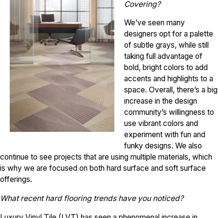
Covering?
We’ve seen many
designers opt for a palette
of subtle grays, while still
taking full advantage of
bold, bright colors to add
accents and highlights to a
space. Overall, there’s a big
increase in the design
community’s willingness to
use vibrant colors and
experiment with fun and
funky designs. We also
continue to see projects that are using multiple materials, which
is why we are focused on both hard surface and soft surface
offerings.
What recent hard flooring trends have you noticed?
Luxury Vinyl Tile (LVT) has seen a phenomenal increase in