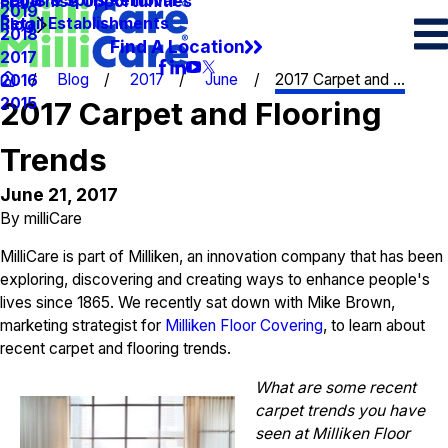
Spots & Spills Removal
Legal
Franchise Opportunities
2019
Retail Establishments
Blog
2018
Find A Location
2017
Blog
2017
June
2017 Carpet and ...
2016
2015
2017 Carpet and Flooring
Trends
June 21, 2017
By
milliCare
MilliCare is part of Milliken, an innovation company that has been
exploring, discovering and creating ways to enhance people's
lives since 1865. We recently sat down with Mike Brown,
marketing strategist for
Milliken Floor Covering
, to learn about
recent carpet and flooring trends.
What are some recent
carpet trends you have
seen at Milliken Floor