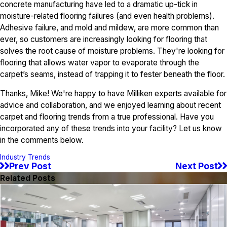
concrete manufacturing have led to a dramatic up-tick in
moisture-related flooring failures (and even health problems).
Adhesive failure, and mold and mildew, are more common than
ever, so customers are increasingly looking for flooring that
solves the root cause of moisture problems. They're looking for
flooring that allows water vapor to evaporate through the
carpet’s seams, instead of trapping it to fester beneath the floor.
Thanks, Mike! We're happy to have Milliken experts available for
advice and collaboration, and we enjoyed learning about recent
carpet and flooring trends from a true professional. Have you
incorporated any of these trends into your facility? Let us know
in the comments below.
Industry Trends
Prev Post
Next Post
Related Posts