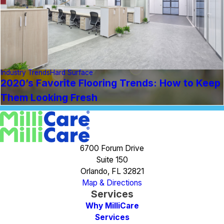
Industry Trends
Hard Surface
2020’s Favorite Flooring Trends: How to Keep
Them Looking Fresh
6700 Forum Drive
Suite 150
Orlando, FL 32821
Map & Directions
Services
Why MilliCare
Services