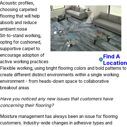
Acoustic profiles,
choosing carpeted
flooring that will help
absorb and reduce
ambient noise
Sit-to-stand working,
opting for cushioned,
supportive carpet to
encourage adoption of
Find A
active working practices
Location
Flexible working, using bright flooring colors and bold patterns to
create different distinct environments within a single working
environment - from heads-down space to collaborative
breakout areas
Have you noticed any new issues that customers have
concerning their flooring?
Moisture management has always been an issue for flooring
customers. Industry-wide changes in adhesive types and