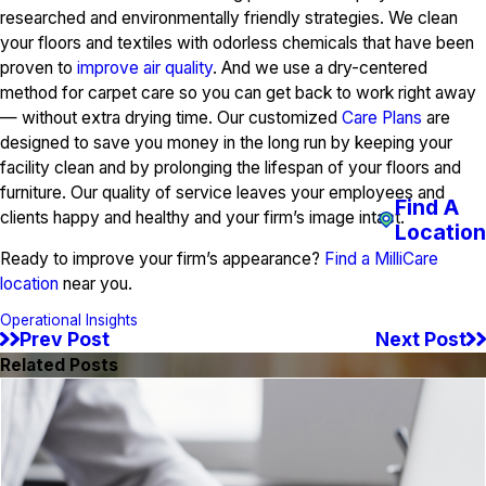
researched and environmentally friendly strategies. We clean
your floors and textiles with odorless chemicals that have been
proven to
improve air quality
. And we use a dry-centered
method for carpet care so you can get back to work right away
— without extra drying time. Our customized
Care Plans
are
designed to save you money in the long run by keeping your
facility clean and by prolonging the lifespan of your floors and
furniture. Our quality of service leaves your employees and
Find A
clients happy and healthy and your firm’s image intact.
Location
Ready to improve your firm’s appearance?
Find a MilliCare
location
near you.
Operational Insights
Prev Post
Next Post
Related Posts