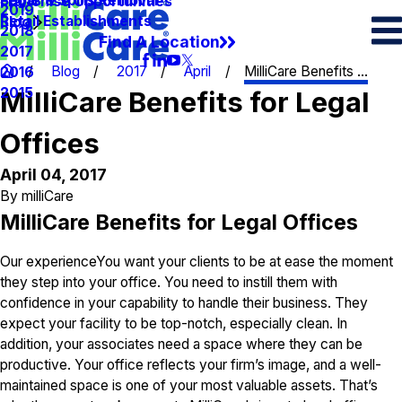
Spots & Spills Removal
Legal
Franchise Opportunities
2019
Retail Establishments
Blog
2018
Find A Location
2017
Blog
2017
April
MilliCare Benefits ...
2016
2015
MilliCare Benefits for Legal
Offices
April 04, 2017
By
milliCare
MilliCare Benefits for Legal Offices
Our experienceYou want your clients to be at ease the moment
they step into your office. You need to instill them with
confidence in your capability to handle their business. They
expect your facility to be top-notch, especially clean. In
addition, your associates need a space where they can be
productive. Your office reflects your firm’s image, and a well-
maintained space is one of your most valuable assets. That’s