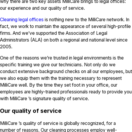
why there are two key assets MilliCare brings to legal offices:
our experience and our quality of service.
Cleaning legal offices
is nothing new to the MilliCare network. In
fact, we work to maintain the appearance of several high-profile
firms. And we’ve supported the Association of Legal
Administrators (ALA) on both a regional and national level since
2005.
One of the reasons we’re trusted in legal environments is the
specific training we give our technicians. Not only do we
conduct extensive background checks on all our employees, but
we also equip them with the training necessary to represent
MilliCare well. By the time they set foot in your office, our
employees are highly-trained professionals ready to provide you
with MilliCare ’s signature quality of service.
Our quality of service
MilliCare ’s quality of service is globally recognized, for a
number of reasons. Our cleaning processes employ well-