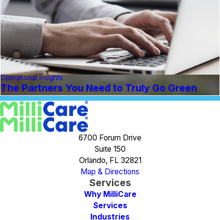
Operational Insights
The Partners You Need to Truly Go Green
6700 Forum Drive
Suite 150
Orlando, FL 32821
Map & Directions
Services
Why MilliCare
Services
Industries