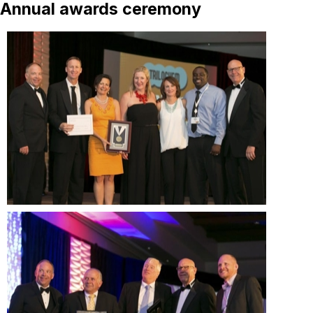
Annual awards ceremony