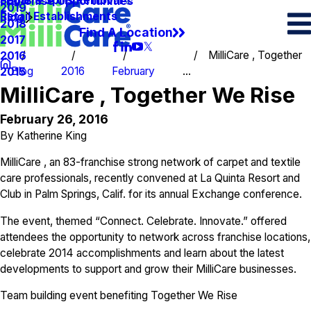
Spots & Spills Removal
Legal
Franchise Opportunities
2019
Retail Establishments
Blog
2018
Find A Location
2017
MilliCare , Together
2016
Blog
2016
February
...
2015
MilliCare , Together We Rise
February 26, 2016
By
Katherine King
MilliCare , an 83-franchise strong network of carpet and textile
care professionals, recently convened at La Quinta Resort and
Club in Palm Springs, Calif. for its annual Exchange conference.
The event, themed “Connect. Celebrate. Innovate.” offered
attendees the opportunity to network across franchise locations,
celebrate 2014 accomplishments and learn about the latest
developments to support and grow their MilliCare businesses.
Team building event benefiting Together We Rise