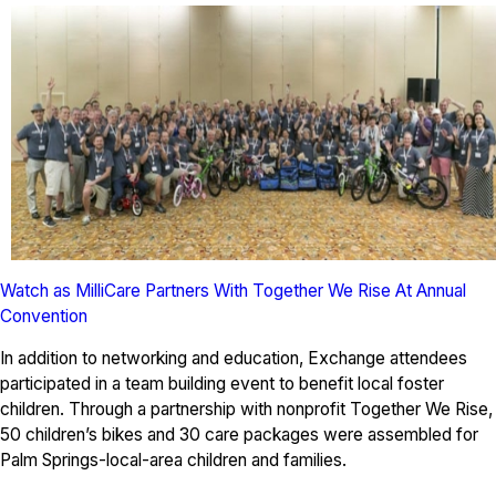
Watch as MilliCare Partners With Together We Rise At Annual
Convention
In addition to networking and education, Exchange attendees
participated in a team building event to benefit local foster
children. Through a partnership with nonprofit Together We Rise,
50 children’s bikes and 30 care packages were assembled for
Palm Springs-local-area children and families.