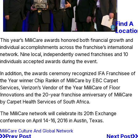
Find A
Locatio
This year’s MilliCare awards honored both financial growth and
individual accomplishments across the franchise’s international
network. Nine local, independently owned franchises and 10
individuals accepted awards during the event.
In addition, the awards ceremony recognized IFA Franchisee of
the Year winner Chip Rankin of MilliCare by EBC Carpet
Services, Verizon’s Vendor of the Year MilliCare of Floor
Innovations and the 20-year franchise anniversary of MilliCare
by Carpet Health Services of South Africa.
The MilliCare network will celebrate its 20th Exchange
conference on April 14-16, 2016 in Austin, Texas.
MilliCare Culture And Global Network
Prev Post
Next Post