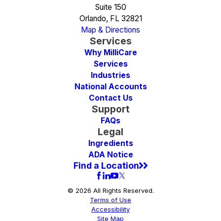
Suite 150
Orlando, FL 32821
Map & Directions
Services
Why MilliCare
Services
Industries
National Accounts
Contact Us
Support
FAQs
Legal
Ingredients
ADA Notice
Find a Location
© 2026 All Rights Reserved.
Terms of Use
Accessibility
Site Map