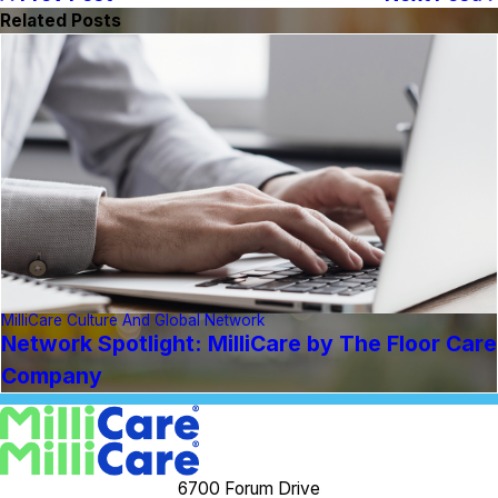
Related Posts
MilliCare Culture And Global Network
Network Spotlight: MilliCare by The Floor Care
Company
6700 Forum Drive