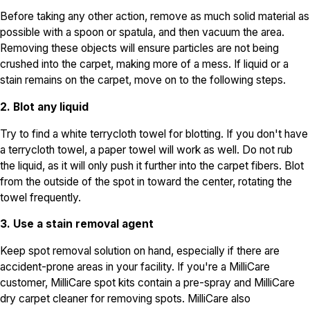
Before taking any other action, remove as much solid material as
possible with a spoon or spatula, and then vacuum the area.
Removing these objects will ensure particles are not being
crushed into the carpet, making more of a mess. If liquid or a
stain remains on the carpet, move on to the following steps.
2. Blot any liquid
Try to find a white terrycloth towel for blotting. If you don't have
a terrycloth towel, a paper towel will work as well. Do not rub
the liquid, as it will only push it further into the carpet fibers. Blot
from the outside of the spot in toward the center, rotating the
towel frequently.
3. Use a stain removal agent
Keep spot removal solution on hand, especially if there are
accident-prone areas in your facility. If you're a MilliCare
customer, MilliCare spot kits contain a pre-spray and MilliCare
dry carpet cleaner for removing spots. MilliCare also