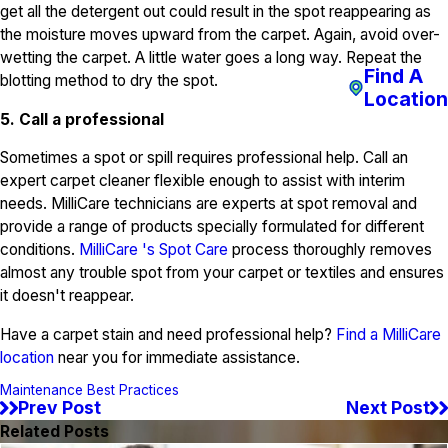
get all the detergent out could result in the spot reappearing as
the moisture moves upward from the carpet. Again, avoid over-
wetting the carpet. A little water goes a long way. Repeat the
Find A
blotting method to dry the spot.
Location
5. Call a professional
Sometimes a spot or spill requires professional help. Call an
expert carpet cleaner flexible enough to assist with interim
needs. MilliCare technicians are experts at spot removal and
provide a range of products specially formulated for different
conditions.
MilliCare 's Spot Care
process thoroughly removes
almost any trouble spot from your carpet or textiles and ensures
it doesn't reappear.
Have a carpet stain and need professional help?
Find a MilliCare
location
near you for immediate assistance.
Maintenance Best Practices
Prev Post
Next Post
Related Posts