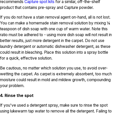
recommends
Capture spot kits
for a similar, off-the-shelf
product that contains pre-spray and Capture powder.
If you do not have a stain removal agent on-hand, all is not lost.
You can make a homemade stain removal solution by mixing ¼
teaspoon of dish soap with one cup of warm water. Note this
ratio must be adhered to - using more dish soap will not result in
better results, just more detergent in the carpet. Do not use
laundry detergent or automatic dishwasher detergent, as these
could result in bleaching. Place this solution into a spray bottle
for a quick, effective solution.
Be cautious, no matter which solution you use, to avoid over-
wetting the carpet. As carpet is extremely absorbent, too much
moisture could result in mold and mildew growth, compounding
your problem.
4. Rinse the spot
If you've used a detergent spray, make sure to rinse the spot
using lukewarm tap water to remove all the detergent. Failing to