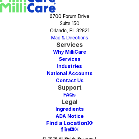
6700 Forum Drive
Suite 150
Orlando, FL 32821
Map & Directions
Services
Why MilliCare
Services
Industries
National Accounts
Contact Us
Support
FAQs
Legal
Ingredients
ADA Notice
Find a Location
© 2026 All Rights Reserved.