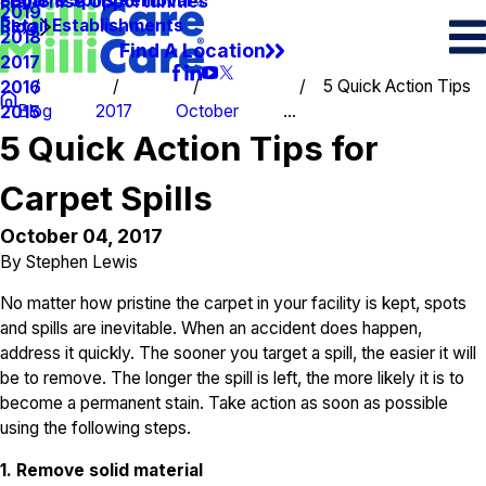
Spots & Spills Removal
Legal
Franchise Opportunities
2019
Retail Establishments
Blog
2018
Find A Location
2017
5 Quick Action Tips
2016
Blog
2017
October
...
2015
5 Quick Action Tips for
Carpet Spills
October 04, 2017
By
Stephen Lewis
No matter how pristine the carpet in your facility is kept, spots
and spills are inevitable. When an accident does happen,
address it quickly. The sooner you target a spill, the easier it will
be to remove. The longer the spill is left, the more likely it is to
become a permanent stain. Take action as soon as possible
using the following steps.
1. Remove solid material