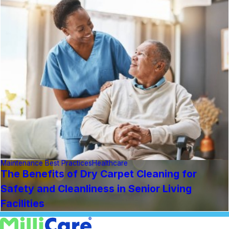
Maintenance Best Practices
Healthcare
The Benefits of Dry Carpet Cleaning for
Safety and Cleanliness in Senior Living
Facilities