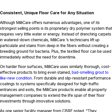
Consistent, Unique Floor Care for Any Situation
Although MilliCare offers numerous advantages, one of its
strongest selling points is its proprietary dry polymer system that
requires very little water or energy. Instead of drenching carpets
in watered-down chemicals, MilliCare ’s technicians lift up
particulate and stains from deep in the fibers without creating a
breeding ground for bacteria. Plus, the textiled floor can be used
immediately without the need for downtime.
On harder floor surfaces, MilliCare uses similarly thorough, cost-
effective products to bring even stained,
bad-smelling grout to
like-new condition
. From durable and slip-resistant performance
coatings to systems specifically designed for high-traffic
entrances and exits, the MilliCare products enable all property
management companies to extend the life span of their floor
investments through innovative solutions.
As one senior facility manager from CBRE noted, “They