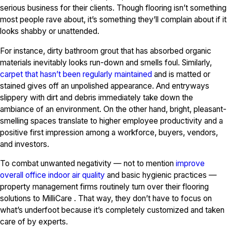
serious business for their clients. Though flooring isn’t something
most people rave about, it’s something they’ll complain about if it
looks shabby or unattended.
For instance, dirty bathroom grout that has absorbed organic
materials inevitably looks run-down and smells foul. Similarly,
carpet that hasn’t been regularly maintained
and is matted or
stained gives off an unpolished appearance. And entryways
slippery with dirt and debris immediately take down the
ambiance of an environment. On the other hand, bright, pleasant-
smelling spaces translate to higher employee productivity and a
positive first impression among a workforce, buyers, vendors,
and investors.
To combat unwanted negativity — not to mention
improve
overall office indoor air quality
and basic hygienic practices —
property management firms routinely turn over their flooring
solutions to MilliCare . That way, they don’t have to focus on
what’s underfoot because it’s completely customized and taken
care of by experts.