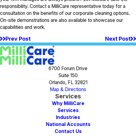
responsibility. Contact a MilliCare representative today for a
consultation on the benefits of our corporate cleaning options.
On-site demonstrations are also available to showcase our
capabilities and work.
Prev Post
Next Post
6700 Forum Drive
Suite 150
Orlando, FL 32821
Map & Directions
Services
Why MilliCare
Services
Industries
National Accounts
Contact Us