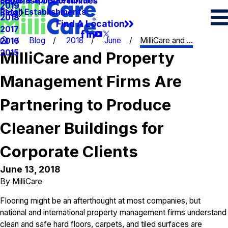
Spots & Spills Removal
Legal
Franchise Opportunities
2019
Retail Establishments
Blog
2018
Find A Location
2017
Blog
2018
June
MilliCare and ...
2016
2015
MilliCare and Property
Management Firms Are
Partnering to Produce
Cleaner Buildings for
Corporate Clients
June 13, 2018
By
MilliCare
Flooring might be an afterthought at most companies, but
national and international property management firms understand
clean and safe hard floors, carpets, and tiled surfaces are