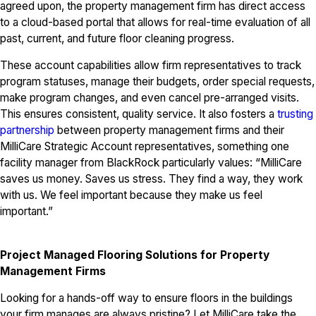
agreed upon, the property management firm has direct access
to a cloud-based portal that allows for real-time evaluation of all
past, current, and future floor cleaning progress.
These account capabilities allow firm representatives to track
program statuses, manage their budgets, order special requests,
make program changes, and even cancel pre-arranged visits.
This ensures consistent, quality service. It also fosters a
trusting
partnership
between property management firms and their
MilliCare Strategic Account representatives, something one
facility manager from BlackRock particularly values: “MilliCare
saves us money. Saves us stress. They find a way, they work
with us. We feel important because they make us feel
important.”
Project Managed Flooring Solutions for Property
Management Firms
Looking for a hands-off way to ensure floors in the buildings
your firm manages are always pristine? Let MilliCare take the