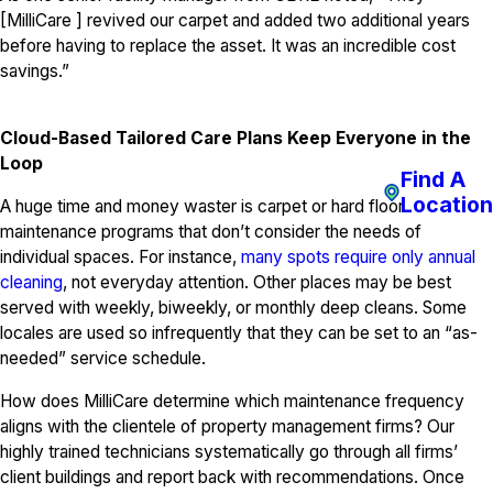
[MilliCare ] revived our carpet and added two additional years
before having to replace the asset. It was an incredible cost
savings.”
Cloud-Based Tailored Care Plans Keep Everyone in the
Loop
Find A
Location
A huge time and money waster is carpet or hard floor
maintenance programs that don’t consider the needs of
individual spaces. For instance,
many spots require only annual
cleaning
, not everyday attention. Other places may be best
served with weekly, biweekly, or monthly deep cleans. Some
locales are used so infrequently that they can be set to an “as-
needed” service schedule.
How does MilliCare determine which maintenance frequency
aligns with the clientele of property management firms? Our
highly trained technicians systematically go through all firms’
client buildings and report back with recommendations. Once