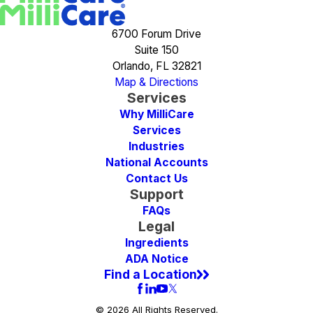
6700 Forum Drive
Suite 150
Orlando, FL 32821
Map & Directions
Services
Why MilliCare
Services
Industries
National Accounts
Contact Us
Support
FAQs
Legal
Ingredients
ADA Notice
Find a Location
© 2026 All Rights Reserved.