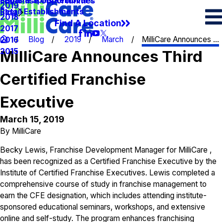
Spots & Spills Removal
Legal
Franchise Opportunities
2019
Retail Establishments
Blog
2018
Find A Location
2017
Blog
2019
March
MilliCare Announces ...
2016
2015
MilliCare Announces Third
Certified Franchise
Executive
March 15, 2019
By
MilliCare
Becky Lewis,
Franchise Development Manager
for MilliCare ,
has been recognized as a Certified Franchise Executive by the
Institute of Certified Franchise Executives. Lewis completed a
comprehensive course of study in franchise management to
earn the CFE designation, which includes attending institute-
sponsored educational seminars, workshops, and extensive
online and self-study. The program enhances franchising