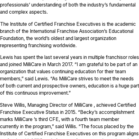
professionals’ understanding of both the industry’s fundamental
and complex aspects.
The Institute of Certified Franchise Executives is the academic
branch of the International Franchise Association’s Educational
Foundation, the world’s oldest and largest organization
representing franchising worldwide.
Lewis has spent the last several years in multiple franchisor roles
and joined MilliCare in March 2017. “I am grateful to be part of an
organization that values continuing education for their team
members,” said Lewis. “As MilliCare strives to meet the needs
of both current and prospective owners, education is a huge part
of this continuous improvement.”
Steve Willis, Managing Director of MilliCare , achieved Certified
Franchise Executive Status in 2015. “Becky’s accomplishment
marks MilliCare ’s third CFE, with a fourth team member
currently in the program,” said Willis. “The focus placed by the
Institute of Certified Franchise Executives on this program aligns