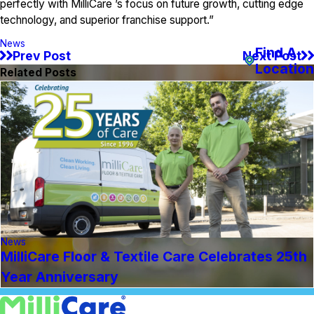
perfectly with MilliCare ’s focus on future growth, cutting edge
technology, and superior franchise support.”
News
Find A
Prev Post
Next Post
Location
Related Posts
News
MilliCare Floor & Textile Care Celebrates 25th
Year Anniversary