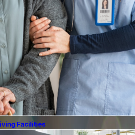
ving Facilities