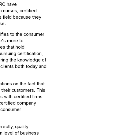
ICRC have
nurses, certified
e field because they
se.
gnifies to the consumer
re's more to
es that hold
ursuing certification,
ring the knowledge of
 clients both today and
tions on the fact that
to their customers. This
 with certified firms
 certified company
e consumer
ectly, quality
n level of business