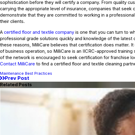
sophistication before they will certify a company. From quality cu
carrying the appropriate level of insurance, companies that seek c
demonstrate that they are committed to working in a professional
their clients.
A
certified floor and textile company
is one that you can turn to 
professional grade solutions quickly and knowledge of the latest 
these reasons, MilliCare believes that certification does matter. It
of business operation, so MilliCare is an IICRC-approved trainin
of the network is encouraged to seek certification for franchise loc
Contact MilliCare
to find a certified floor and textile cleaning partn
Maintenance Best Practices
Prev Post
Related Posts