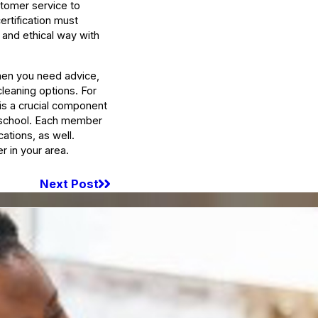
stomer service to
ertification must
 and ethical way with
when you need advice,
cleaning options. For
 is a crucial component
g school. Each member
ations, as well.
er in your area.
Next Post