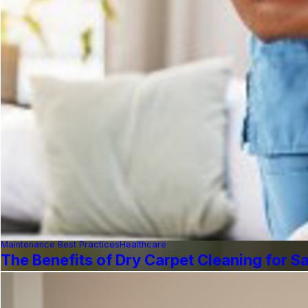
Maintenance Best Practices
Healthcare
The Benefits of Dry Carpet Cleaning for Saf