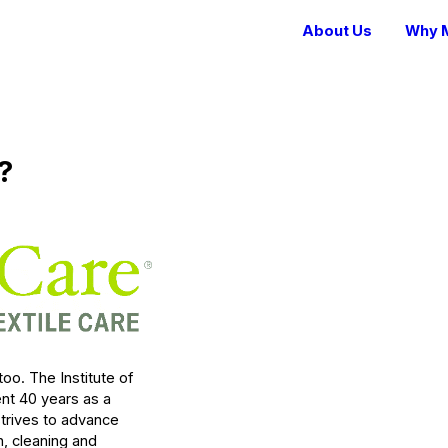
About Us
Why M
?
 too. The Institute of
ent 40 years as a
trives to advance
n, cleaning and