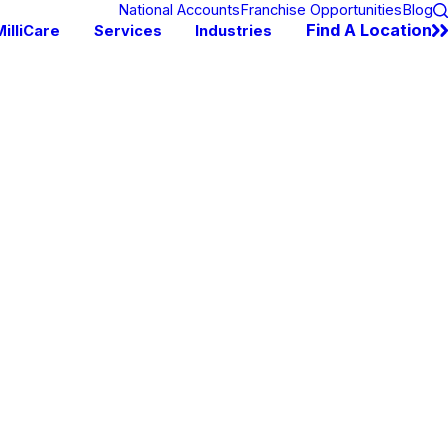
National Accounts
Franchise Opportunities
Blog
Find A Location
illiCare
Services
Industries