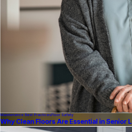
Maintenance Best Practices
Floor Safety
Why Clean Floors Are Essential in Senior Li