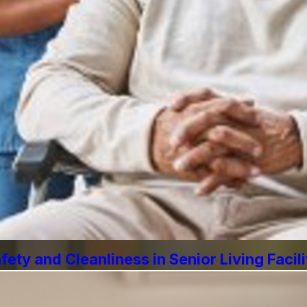
ety and Cleanliness in Senior Living Facili