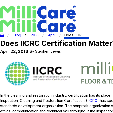
Blog
2016
April
Does IICRC ...
Does IICRC Certification Matter
April 22, 2016
|
By
Stephen Lewis
In the cleaning and restoration industry, certification has its place,
Inspection, Cleaning and Restoration Certification (
IICRC
) has sp
standards development organization. The nonprofit organization s
ethics, communication and technical skill throughout the inspectio