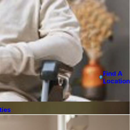
Find A
Location
ties