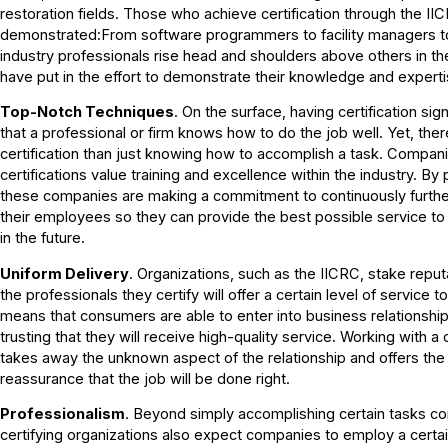
restoration fields. Those who achieve certification through the I
demonstrated:From software programmers to facility managers to 
industry professionals rise head and shoulders above others in th
have put in the effort to demonstrate their knowledge and experti
Top-Notch Techniques
. On the surface, having certification si
that a professional or firm knows how to do the job well. Yet, the
certification than just knowing how to accomplish a task. Compani
certifications value training and excellence within the industry. By p
these companies are making a commitment to continuously furthe
their employees so they can provide the best possible service to
in the future.
Uniform Delivery
. Organizations, such as the IICRC, stake reputa
the professionals they certify will offer a certain level of service 
means that consumers are able to enter into business relationships
trusting that they will receive high-quality service. Working with a
takes away the unknown aspect of the relationship and offers th
reassurance that the job will be done right.
Professionalism
. Beyond simply accomplishing certain tasks corr
certifying organizations also expect companies to employ a certai