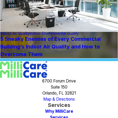
Indoor Air Quality
Indoor Environmental Quality
5 Sneaky Enemies of Every Commercial
Building’s Indoor Air Quality and How to
Overcome Them
6700 Forum Drive
Suite 150
Orlando, FL 32821
Map & Directions
Services
Why MilliCare
Services