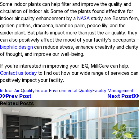
Some indoor plants can help filter and improve the quality and
circulation of indoor air. Some of the plants found effective for
indoor air quality enhancement by a
NASA
study are Boston fern,
golden pothos, dracaena, bamboo palm, peace lily, and the
spider plant. But plants impact more than just the air quality; they
can also positively affect the mood of your facility’s occupants –
biophilic design
can reduce stress, enhance creativity and clarity
of thought, and improve our well-being.
If you're interested in improving your IEQ, MilliCare can help.
Contact us today
to find out how our wide range of services can
positively impact your facility.
Indoor Air Quality
Indoor Environmental Quality
Facility Management
Prev Post
Next Post
Related Posts