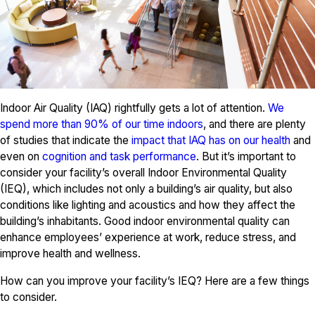
Indoor Air Quality (IAQ) rightfully gets a lot of attention.
We
spend more than 90% of our time indoors
, and there are plenty
of studies that indicate the
impact that IAQ has on our health
and
even on
cognition and task performance
. But it’s important to
consider your facility’s overall Indoor Environmental Quality
(IEQ), which includes not only a building’s air quality, but also
conditions like lighting and acoustics and how they affect the
building’s inhabitants. Good indoor environmental quality can
enhance employees’ experience at work, reduce stress, and
improve health and wellness.
How can you improve your facility’s IEQ? Here are a few things
to consider.