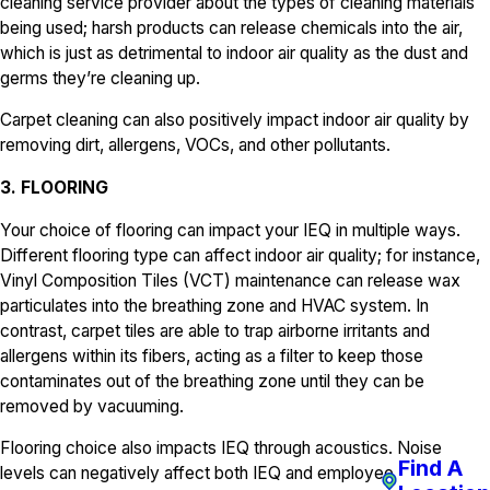
cleaning service provider about the types of cleaning materials
being used; harsh products can release chemicals into the air,
which is just as detrimental to indoor air quality as the dust and
germs they’re cleaning up.
Carpet cleaning can also positively impact indoor air quality by
removing dirt, allergens, VOCs, and other pollutants.
3. FLOORING
Your choice of flooring can impact your IEQ in multiple ways.
Different flooring type can affect indoor air quality; for instance,
Vinyl Composition Tiles (VCT) maintenance can release wax
particulates into the breathing zone and HVAC system. In
contrast, carpet tiles are able to trap airborne irritants and
allergens within its fibers, acting as a filter to keep those
contaminates out of the breathing zone until they can be
removed by vacuuming.
Flooring choice also impacts IEQ through acoustics. Noise
Find A
levels can negatively affect both IEQ and employee