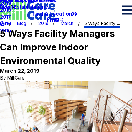
Spots & Spills Removal
Legal
Franchise Opportunities
2019
Retail Establishments
Blog
2018
Find A Location
2017
Blog
2019
March
5 Ways Facility ...
2016
2015
5 Ways Facility Managers
Can Improve Indoor
Environmental Quality
March 22, 2019
By
MilliCare