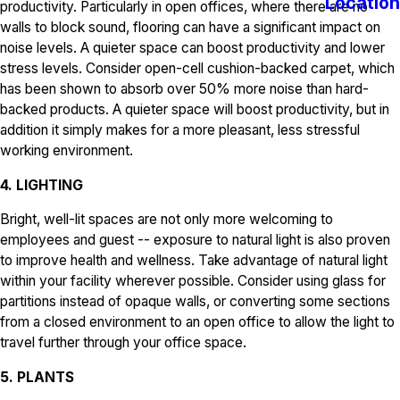
Location
productivity. Particularly in open offices, where there are no
walls to block sound, flooring can have a significant impact on
noise levels. A quieter space can boost productivity and lower
stress levels. Consider open-cell cushion-backed carpet, which
has been shown to absorb over 50% more noise than hard-
backed products. A quieter space will boost productivity, but in
addition it simply makes for a more pleasant, less stressful
working environment.
4. LIGHTING
Bright, well-lit spaces are not only more welcoming to
employees and guest -- exposure to natural light is also proven
to improve health and wellness. Take advantage of natural light
within your facility wherever possible. Consider using glass for
partitions instead of opaque walls, or converting some sections
from a closed environment to an open office to allow the light to
travel further through your office space.
5. PLANTS