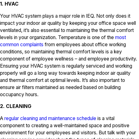
1. HVAC
Your HVAC system plays a major role in IEQ. Not only does it
impact your indoor air quality by keeping your office space well
ventilated, it’s also essential to maintaining the thermal comfort
levels in your organization. Temperature is one of the
most
common complaints
from employees about office working
conditions, so maintaining thermal comfort levels is a key
component of employee wellness – and employee productivity.
Ensuring your HVAC system is regularly serviced and working
properly will go a long way towards keeping indoor air quality
and thermal comfort at optimal levels. It’s also important to
ensure air filters maintained as needed based on building
occupancy hours.
2. CLEANING
A
regular cleaning and maintenance schedule
is a vital
component to creating a well-maintained space and positive
environment for your employees and visitors. But talk with your