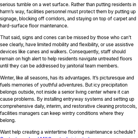
serious tumble on a wet surface. Rather than putting residents in
harm’s way, facilities personnel must protect them by putting up
signage, blocking off corridors, and staying on top of carpet and
hard-surface floor maintenance.
That said, signs and cones can be missed by those who can’t
see clearly, have limited mobility and flexibility, or use assistive
devices like canes and walkers. Consequently, staff should
remain on high alert to help residents navigate untreated floors
until they can be addressed by janitorial team members.
Winter, like all seasons, has its advantages. It’s picturesque and
fuels memories of youthful adventures. But icy precipitation
belongs outside, not inside a senior living center where it can
cause problems. By installing entryway systems and setting up
comprehensive daily, interim, and restorative cleaning protocols,
facilities managers can keep wintry conditions where they
belong.
Want help creating a wintertime flooring maintenance schedule?