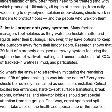
understanding of how often floors need to be treated (and with
which products). Ultimately, all types of cleanings, from daily
vacuuming to dry-polymer solution deep-cleans, should work in
tandem to protect floors — and the people who walk on them.
2. Install proper entryway systems.
Many facilities
managers feel helpless as they watch particulate matter and
liquids enter their buildings. However, they have options to keep
the outdoors away from their indoor floors. Research shows that
20 feet of a properly designed entryway system featuring the
right mixture of walk-off matting and runners catches a full 80%
of tracked-in wetness, mud, and particulates.
So what’s the answer to effectively mitigating the remaining
one-fifth of grime making its way into the center? Every area
should be routinely maintained as soon as it’s installed. Critical
locales like entrances, hard-to-soft surface transitions, break
rooms, cafeterias, and elevator lobbies should get special
attention from the get-go. That way, errant spots and spills
won’t take a toll on the health and appearance of the facilities.