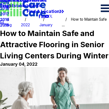
Spots & Spills Removal
Legal
Franchise Opportunities
2019
Retail Establishments
Blog
2018
Find A Location
2017
How to Maintain Safe
2016
Blog
2022
January
...
2015
How to Maintain Safe and
Attractive Flooring in Senior
Living Centers During Winter
January 04, 2022