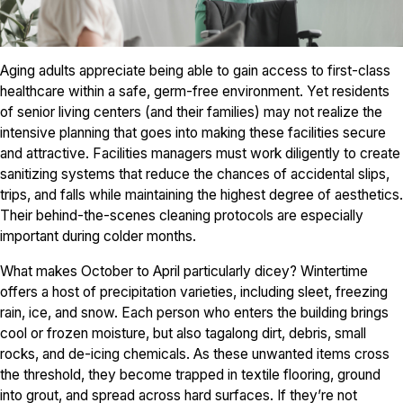
Aging adults appreciate being able to gain access to first-class
healthcare within a safe, germ-free environment. Yet residents
of senior living centers (and their families) may not realize the
intensive planning that goes into making these facilities secure
and attractive. Facilities managers must work diligently to create
sanitizing systems that reduce the chances of accidental slips,
trips, and falls while maintaining the highest degree of aesthetics.
Their behind-the-scenes cleaning protocols are especially
important during colder months.
What makes October to April particularly dicey? Wintertime
offers a host of precipitation varieties, including sleet, freezing
rain, ice, and snow. Each person who enters the building brings
cool or frozen moisture, but also tagalong dirt, debris, small
rocks, and de-icing chemicals. As these unwanted items cross
the threshold, they become trapped in textile flooring, ground
into grout, and spread across hard surfaces. If they’re not