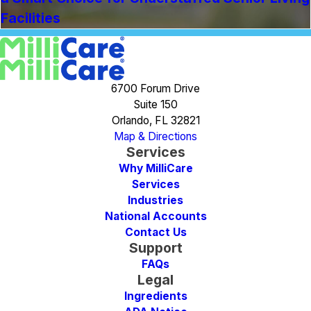
Facilities
6700 Forum Drive
Suite 150
Orlando, FL 32821
Map & Directions
Services
Why MilliCare
Services
Industries
National Accounts
Contact Us
Support
FAQs
Legal
Ingredients