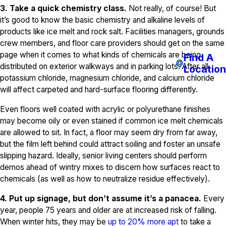
3. Take a quick chemistry class.
Not really, of course! But
it’s good to know the basic chemistry and alkaline levels of
products like ice melt and rock salt. Facilities managers, grounds
crew members, and floor care providers should get on the same
page when it comes to what kinds of chemicals are being
Find A
distributed on exterior walkways and in parking lots. After all,
Location
potassium chloride, magnesium chloride, and calcium chloride
will affect carpeted and hard-surface flooring differently.
Even floors well coated with acrylic or polyurethane finishes
may become oily or even stained if common ice melt chemicals
are allowed to sit. In fact, a floor may seem dry from far away,
but the film left behind could attract soiling and foster an unsafe
slipping hazard. Ideally, senior living centers should perform
demos ahead of wintry mixes to discern how surfaces react to
chemicals (as well as how to neutralize residue effectively).
4. Put up signage, but don’t assume it’s a panacea.
Every
year, people 75 years and older are at increased risk of falling.
When winter hits, they may be
up to 20% more apt
to take a