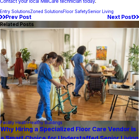
Contact your local MilliCare technician today
.
Entry Solutions
Zoned Solutions
Floor Safety
Senior Living
Prev Post
Next Post
Related Posts
Facility Health
Healthy Buildings
Why Hiring a Specialized Floor Care Vendor is
a Smart Choice for Understaffed Senior Living