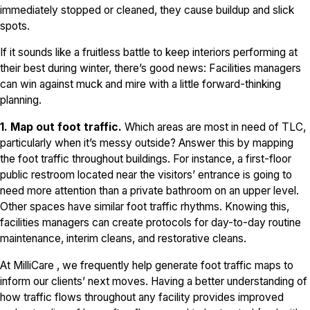
immediately stopped or cleaned, they cause buildup and slick
spots.
If it sounds like a fruitless battle to keep interiors performing at
their best during winter, there’s good news: Facilities managers
can win against muck and mire with a little forward-thinking
planning.
1. Map out foot traffic.
Which areas are most in need of TLC,
particularly when it’s messy outside? Answer this by mapping
the foot traffic throughout buildings. For instance, a first-floor
public restroom located near the visitors’ entrance is going to
need more attention than a private bathroom on an upper level.
Other spaces have similar foot traffic rhythms. Knowing this,
facilities managers can create protocols for day-to-day routine
maintenance, interim cleans, and restorative cleans.
At MilliCare , we frequently help generate foot traffic maps to
inform our clients’ next moves. Having a better understanding of
how traffic flows throughout any facility provides improved