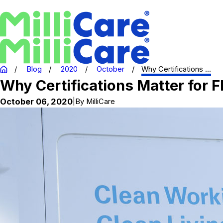
Blog
2020
October
Why Certifications ...
Why Certifications Matter for F
October 06, 2020
|
By
MilliCare