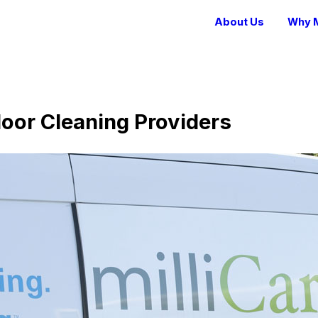
About Us
Why M
loor Cleaning Providers