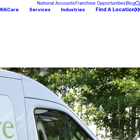
National Accounts
Franchise Opportunities
Blog
Find A Location
illiCare
Services
Industries