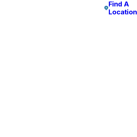
Find A
Location